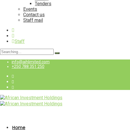
Tenders
Events
Contact us
Staff mail
Staff
Search
for:
info@aihlimited.com
+250 788 351 250
Staff
Home