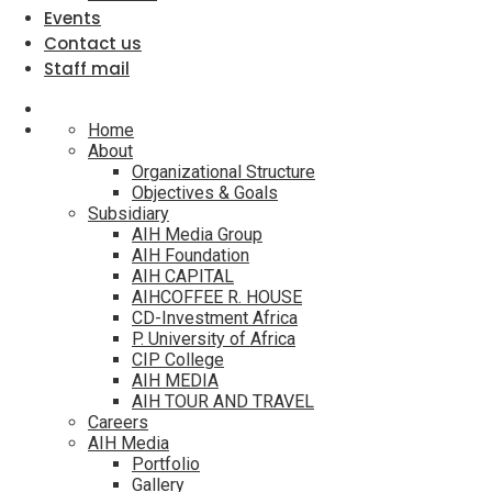
Events
Contact us
Staff mail
Home
About
Organizational Structure
Objectives & Goals
Subsidiary
AIH Media Group
AIH Foundation
AIH CAPITAL
AIHCOFFEE R. HOUSE
CD-Investment Africa
P. University of Africa
CIP College
AIH MEDIA
AIH TOUR AND TRAVEL
Careers
AIH Media
Portfolio
Gallery