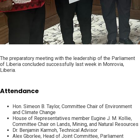
The preparatory meeting with the leadership of the Parliament
of Liberia concluded successfully last week in Monrovia,
Liberia.
Attendance
Hon. Simeon B. Taylor, Committee Chair of Environment
and Climate Change
House of Representatives member Eugine J. M. Kollie,
Committee Chair on Lands, Mining, and Natural Resources
Dr. Benjamin Karmoh, Technical Advisor
Alex Gborlee, Head of Joint Committee, Parliament