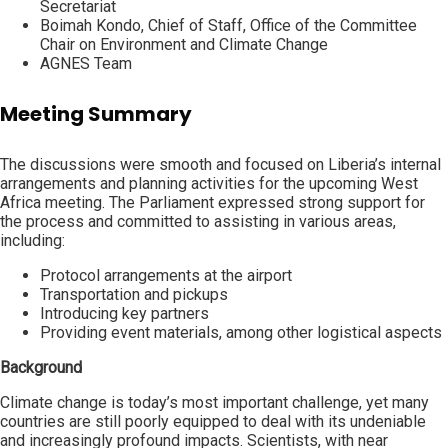
Secretariat
Boimah Kondo, Chief of Staff, Office of the Committee
Chair on Environment and Climate Change
AGNES Team
Meeting Summary
The discussions were smooth and focused on Liberia’s internal
arrangements and planning activities for the upcoming West
Africa meeting. The Parliament expressed strong support for
the process and committed to assisting in various areas,
including:
Protocol arrangements at the airport
Transportation and pickups
Introducing key partners
Providing event materials, among other logistical aspects
Background
Climate change is today’s most important challenge, yet many
countries are still poorly equipped to deal with its undeniable
and increasingly profound impacts. Scientists, with near