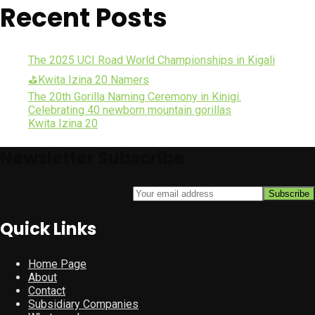
Recent Posts
The 2025 UCI Road World Championships in Kigali
⛳Kwita Izina 20 Namers
The 20th Gorilla Naming Ceremony in Kinigi.
Celebrating 40 newborn mountain gorillas
Kwita Izina 20
Newsletter Subscribe
Quick Links
Home Page
About
Contact
Subsidiary Companies