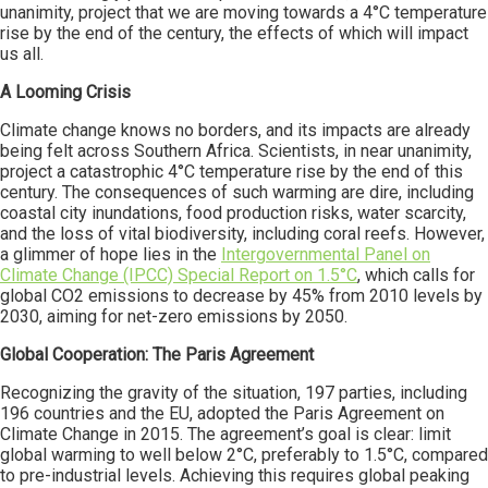
unanimity, project that we are moving towards a 4°C temperature
rise by the end of the century, the effects of which will impact
us all.
A Looming Crisis
Climate change knows no borders, and its impacts are already
being felt across Southern Africa. Scientists, in near unanimity,
project a catastrophic 4°C temperature rise by the end of this
century. The consequences of such warming are dire, including
coastal city inundations, food production risks, water scarcity,
and the loss of vital biodiversity, including coral reefs. However,
a glimmer of hope lies in the
Intergovernmental Panel on
Climate Change (IPCC) Special Report on 1.5°C
, which calls for
global CO2 emissions to decrease by 45% from 2010 levels by
2030, aiming for net-zero emissions by 2050.
Global Cooperation: The Paris Agreement
Recognizing the gravity of the situation, 197 parties, including
196 countries and the EU, adopted the Paris Agreement on
Climate Change in 2015. The agreement’s goal is clear: limit
global warming to well below 2°C, preferably to 1.5°C, compared
to pre-industrial levels. Achieving this requires global peaking