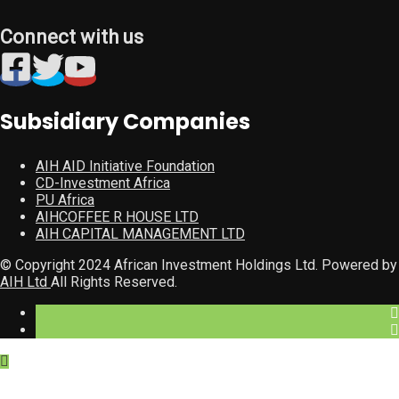
Connect with us
Subsidiary Companies
AIH AID Initiative Foundation
CD-Investment Africa
PU Africa
AIHCOFFEE R HOUSE LTD
AIH CAPITAL MANAGEMENT LTD
© Copyright 2024 African Investment Holdings Ltd. Powered by
AIH Ltd
All Rights Reserved.