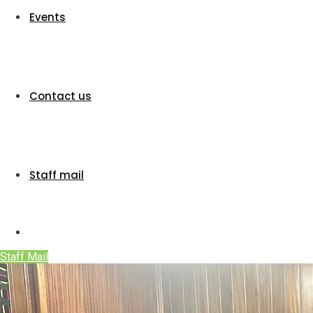
Events
Contact us
Staff mail
Staff Mail