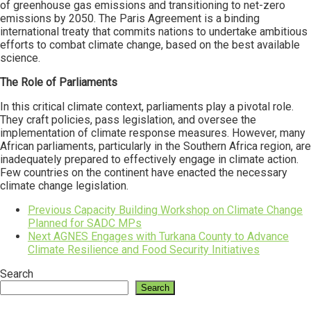
of greenhouse gas emissions and transitioning to net-zero
emissions by 2050. The Paris Agreement is a binding
international treaty that commits nations to undertake ambitious
efforts to combat climate change, based on the best available
science.
The Role of Parliaments
In this critical climate context, parliaments play a pivotal role.
They craft policies, pass legislation, and oversee the
implementation of climate response measures. However, many
African parliaments, particularly in the Southern Africa region, are
inadequately prepared to effectively engage in climate action.
Few countries on the continent have enacted the necessary
climate change legislation.
Previous
Capacity Building Workshop on Climate Change
Planned for SADC MPs
Next
AGNES Engages with Turkana County to Advance
Climate Resilience and Food Security Initiatives
Search
Search