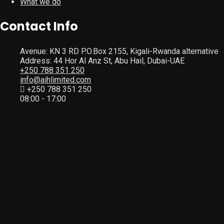
What we do
Contact Info
Avenue: KN 3 RD P.O.Box 2155, Kigali-Rwanda alternative
Address: 44 Hor Al Anz St, Abu Hail, Dubai-UAE
+250 788 351 250
info@aihlimited.com
+250 788 351 250
08:00 - 17:00