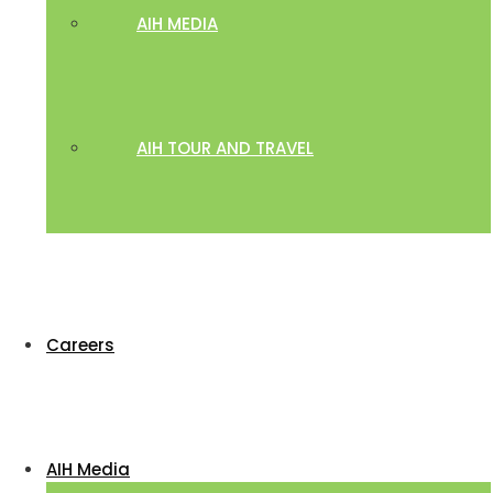
AIH MEDIA
AIH TOUR AND TRAVEL
Careers
AIH Media