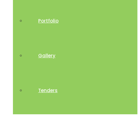
Portfolio
Gallery
Tenders