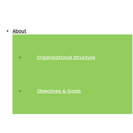
About
Organizational Structure
Objectives & Goals