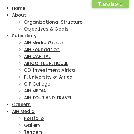
Translate »
Home
About
Organizational Structure
Objectives & Goals
Subsidiary
AIH Media Group
AIH Foundation
AIH CAPITAL
AIHCOFFEE R. HOUSE
CD-Investment Africa
P. University of Africa
CIP College
AIH MEDIA
AIH TOUR AND TRAVEL
Careers
AIH Media
Portfolio
Gallery
Tenders