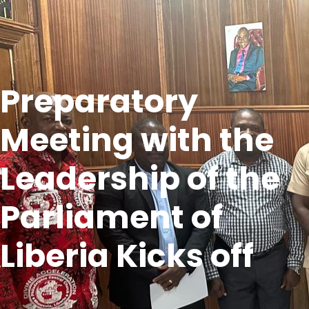
Preparatory
Meeting with the
Leadership of the
Parliament of
Liberia Kicks off