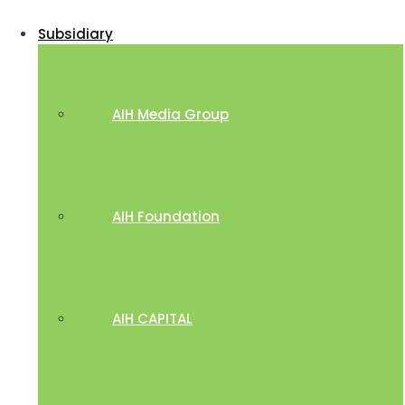
Subsidiary
AIH Media Group
AIH Foundation
AIH CAPITAL