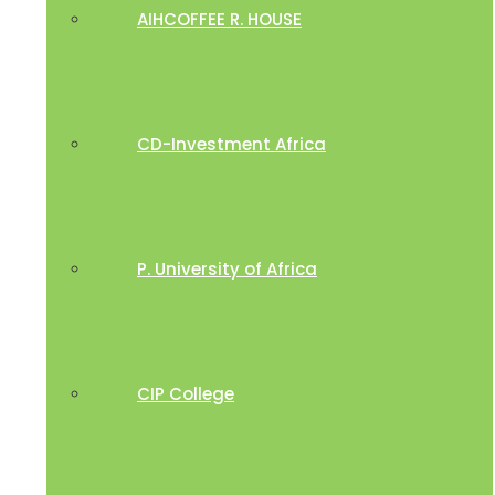
AIHCOFFEE R. HOUSE
CD-Investment Africa
P. University of Africa
CIP College