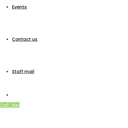
Events
Contact us
Staff mail
Staff Mail