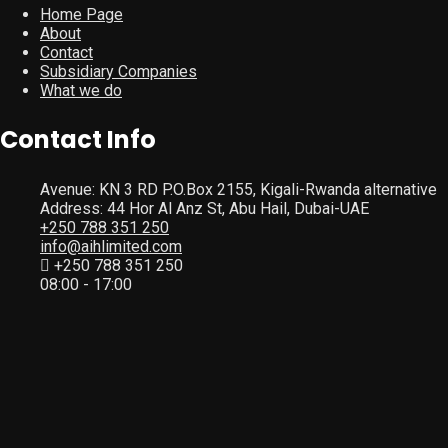
Home Page
About
Contact
Subsidiary Companies
What we do
Contact Info
Avenue: KN 3 RD P.O.Box 2155, Kigali-Rwanda alternative
Address: 44 Hor Al Anz St, Abu Hail, Dubai-UAE
+250 788 351 250
info@aihlimited.com
+250 788 351 250
08:00 - 17:00