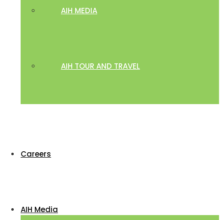
AIH MEDIA
AIH TOUR AND TRAVEL
Careers
AIH Media