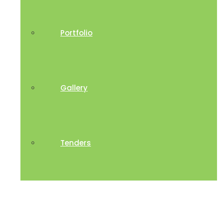
Portfolio
Gallery
Tenders