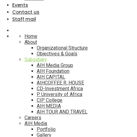
Events
Contact us
Staff mail
Home
About
Organizational Structure
Objectives & Goals
Subsidiary
AIH Media Group
AIH Foundation
AIH CAPITAL
AIHCOFFEE R. HOUSE
CD-Investment Africa
P. University of Africa
CIP College
AIH MEDIA
AIH TOUR AND TRAVEL
Careers
AIH Media
Portfolio
Gallery