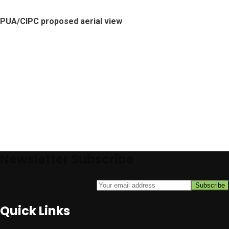
PUA/CIPC proposed aerial view
Newsletter Subscribe
Quick Links