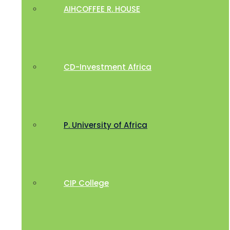
AIHCOFFEE R. HOUSE
CD-Investment Africa
P. University of Africa
CIP College