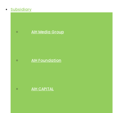
Subsidiary
AIH Media Group
AIH Foundation
AIH CAPITAL