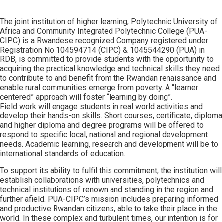
The joint institution of higher learning, Polytechnic University of
Africa and Community Integrated Polytechnic College (PUA-
CIPC) is a Rwandese recognized Company registered under
Registration No 104594714 (CIPC) & 1045544290 (PUA) in
RDB, is committed to provide students with the opportunity to
acquiring the practical knowledge and technical skills they need
to contribute to and benefit from the Rwandan renaissance and
enable rural communities emerge from poverty. A “learner
centered” approach will foster “learning by doing”.
Field work will engage students in real world activities and
develop their hands-on skills. Short courses, certificate, diploma
and higher diploma and degree programs will be offered to
respond to specific local, national and regional development
needs. Academic learning, research and development will be to
international standards of education.
To support its ability to fulfil this commitment, the institution will
establish collaborations with universities, polytechnics and
technical institutions of renown and standing in the region and
further afield. PUA-CIPC’s mission includes preparing informed
and productive Rwandan citizens, able to take their place in the
world. In these complex and turbulent times, our intention is for