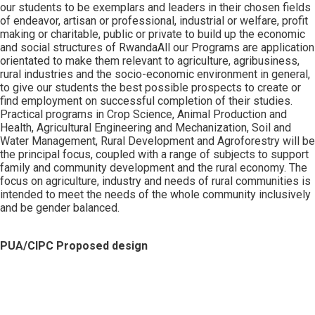
our students to be exemplars and leaders in their chosen fields
of endeavor, artisan or professional, industrial or welfare, profit
making or charitable, public or private to build up the economic
and social structures of RwandaAll our Programs are application
orientated to make them relevant to agriculture, agribusiness,
rural industries and the socio-economic environment in general,
to give our students the best possible prospects to create or
find employment on successful completion of their studies.
Practical programs in Crop Science, Animal Production and
Health, Agricultural Engineering and Mechanization, Soil and
Water Management, Rural Development and Agroforestry will be
the principal focus, coupled with a range of subjects to support
family and community development and the rural economy. The
focus on agriculture, industry and needs of rural communities is
intended to meet the needs of the whole community inclusively
and be gender balanced.
PUA/CIPC Proposed design