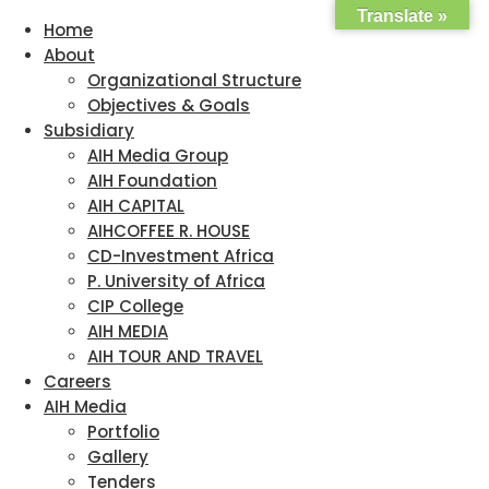
Translate »
Home
About
Organizational Structure
Objectives & Goals
Subsidiary
AIH Media Group
AIH Foundation
AIH CAPITAL
AIHCOFFEE R. HOUSE
CD-Investment Africa
P. University of Africa
CIP College
AIH MEDIA
AIH TOUR AND TRAVEL
Careers
AIH Media
Portfolio
Gallery
Tenders