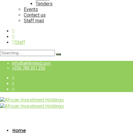
Tenders
Events
Contact us
Staff mail
Staff
Search
for:
info@aihlimited.com
+250 788 351 250
Staff
Home