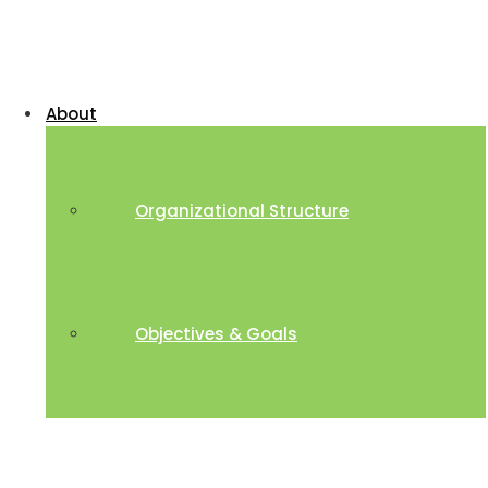
About
Organizational Structure
Objectives & Goals