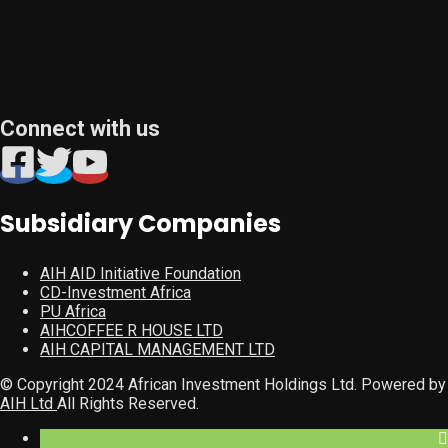
Connect with us
Subsidiary Companies
AIH AID Initiative Foundation
CD-Investment Africa
PU Africa
AIHCOFFEE R HOUSE LTD
AIH CAPITAL MANAGEMENT LTD
© Copyright 2024 African Investment Holdings Ltd. Powered by
AIH Ltd
All Rights Reserved.