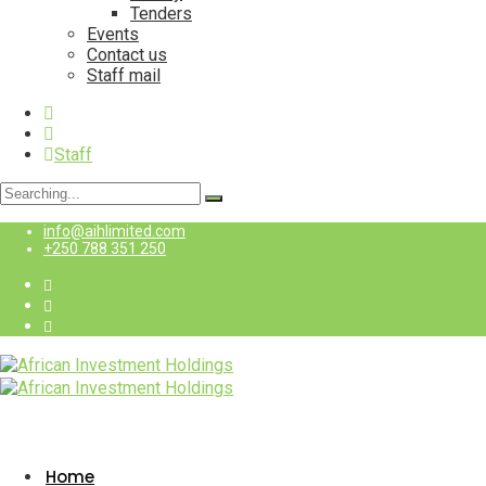
Tenders
Events
Contact us
Staff mail
Staff
Search
for:
info@aihlimited.com
+250 788 351 250
Staff
Home