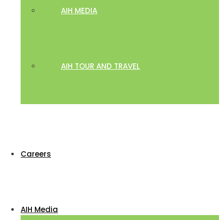
AIH MEDIA
AIH TOUR AND TRAVEL
Careers
AIH Media