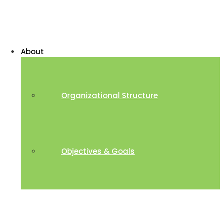
About
Organizational Structure
Objectives & Goals