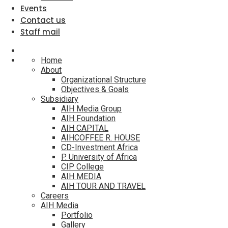
Events
Contact us
Staff mail
Home
About
Organizational Structure
Objectives & Goals
Subsidiary
AIH Media Group
AIH Foundation
AIH CAPITAL
AIHCOFFEE R. HOUSE
CD-Investment Africa
P. University of Africa
CIP College
AIH MEDIA
AIH TOUR AND TRAVEL
Careers
AIH Media
Portfolio
Gallery