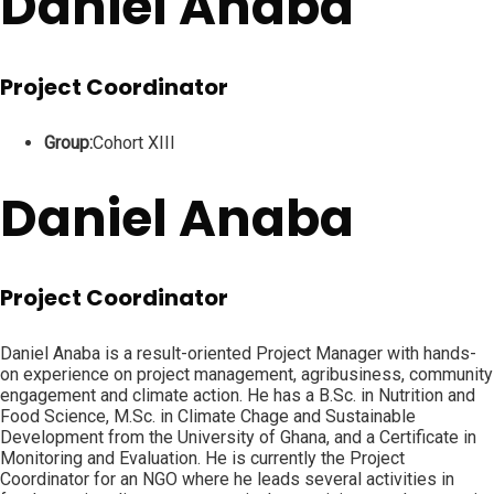
Daniel Anaba
Project Coordinator
Group:
Cohort XIII
Daniel Anaba
Project Coordinator
Daniel Anaba is a result-oriented Project Manager with hands-
on experience on project management, agribusiness, community
engagement and climate action. He has a B.Sc. in Nutrition and
Food Science, M.Sc. in Climate Chage and Sustainable
Development from the University of Ghana, and a Certificate in
Monitoring and Evaluation. He is currently the Project
Coordinator for an NGO where he leads several activities in