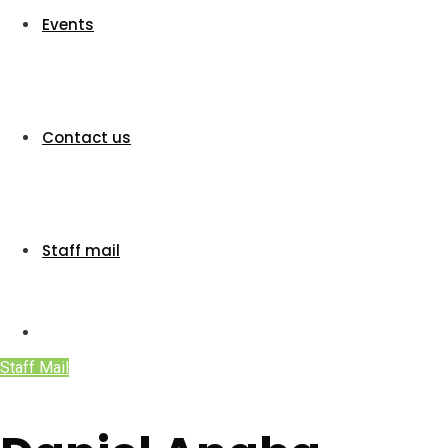
Events
Contact us
Staff mail
Staff Mail