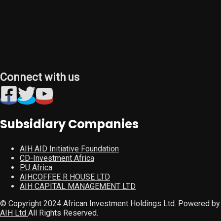
Connect with us
Subsidiary Companies
AIH AID Initiative Foundation
CD-Investment Africa
PU Africa
AIHCOFFEE R HOUSE LTD
AIH CAPITAL MANAGEMENT LTD
© Copyright 2024 African Investment Holdings Ltd. Powered by
AIH Ltd
All Rights Reserved.