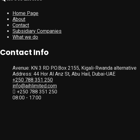
Home Page
About
Contact
Subsidiary Companies
What we do
Contact Info
Avenue: KN 3 RD P.O.Box 2155, Kigali-Rwanda alternative
Address: 44 Hor Al Anz St, Abu Hail, Dubai-UAE
+250 788 351 250
info@aihlimited.com
+250 788 351 250
08:00 - 17:00