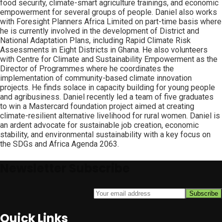
food security, climate-smart agriculture trainings, and economic
empowerment for several groups of people. Daniel also works
with Foresight Planners Africa Limited on part-time basis where
he is currently involved in the development of District and
National Adaptation Plans, including Rapid Climate Risk
Assessments in Eight Districts in Ghana. He also volunteers
with Centre for Climate and Sustainability Empowerment as the
Director of Programmes where he coordinates the
implementation of community-based climate innovation
projects. He finds solace in capacity building for young people
and agribusiness. Daniel recently led a team of five graduates
to win a Mastercard foundation project aimed at creating
climate-resilient alternative livelihood for rural women. Daniel is
an ardent advocate for sustainable job creation, economic
stability, and environmental sustainability with a key focus on
the SDGs and Africa Agenda 2063.
Newsletter Subscribe
Quick Links