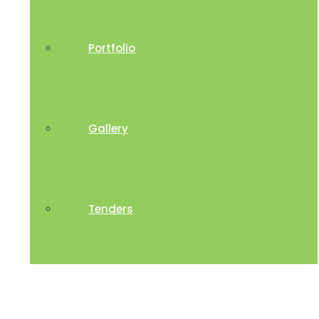
Portfolio
Gallery
Tenders