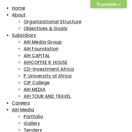
Translate »
Home
About
Organizational Structure
Objectives & Goals
Subsidiary
AIH Media Group
AIH Foundation
AIH CAPITAL
AIHCOFFEE R. HOUSE
CD-Investment Africa
P. University of Africa
CIP College
AIH MEDIA
AIH TOUR AND TRAVEL
Careers
AIH Media
Portfolio
Gallery
Tenders