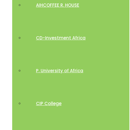
AIHCOFFEE R. HOUSE
CD-Investment Africa
P. University of Africa
CIP College