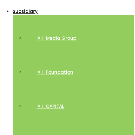
Subsidiary
AIH Media Group
AIH Foundation
AIH CAPITAL