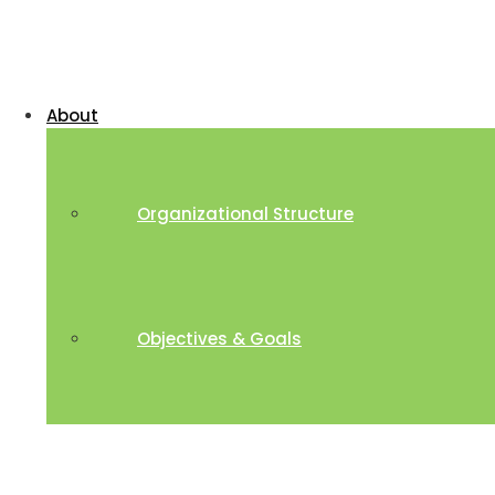
About
Organizational Structure
Objectives & Goals