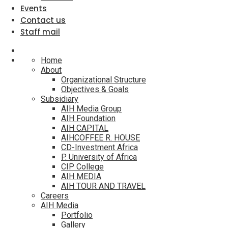
Events
Contact us
Staff mail
Home
About
Organizational Structure
Objectives & Goals
Subsidiary
AIH Media Group
AIH Foundation
AIH CAPITAL
AIHCOFFEE R. HOUSE
CD-Investment Africa
P. University of Africa
CIP College
AIH MEDIA
AIH TOUR AND TRAVEL
Careers
AIH Media
Portfolio
Gallery