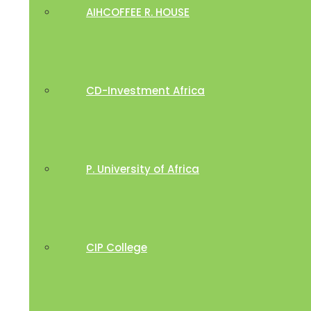
AIHCOFFEE R. HOUSE
CD-Investment Africa
P. University of Africa
CIP College