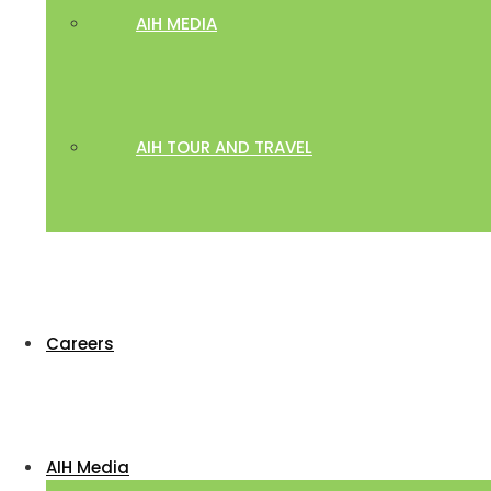
AIH MEDIA
AIH TOUR AND TRAVEL
Careers
AIH Media