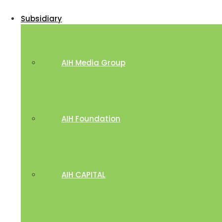
Subsidiary
AIH Media Group
AIH Foundation
AIH CAPITAL