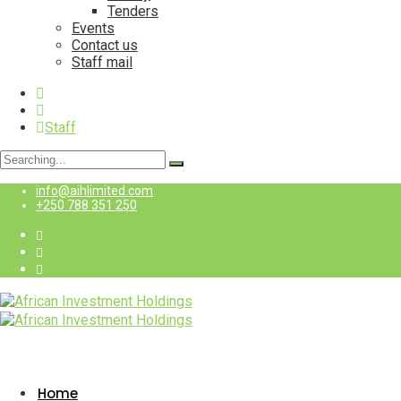
Tenders
Events
Contact us
Staff mail
Staff
Search
for:
info@aihlimited.com
+250 788 351 250
Staff
Home