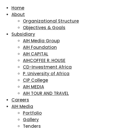
Home
About
Organizational Structure
Objectives & Goals
Subsidiary
AIH Media Group
AIH Foundation
AIH CAPITAL
AIHCOFFEE R. HOUSE
CD-Investment Africa
P. University of Africa
CIP College
AIH MEDIA
AIH TOUR AND TRAVEL
Careers
AIH Media
Portfolio
Gallery
Tenders