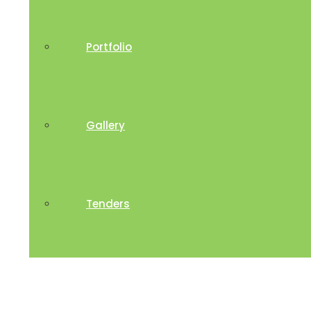
Portfolio
Gallery
Tenders