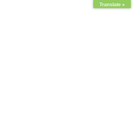
Translate »