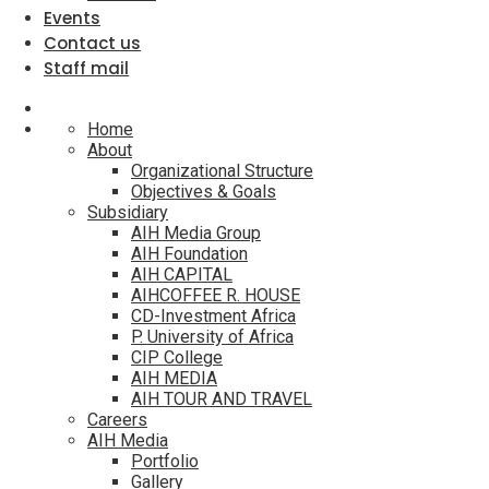
Events
Contact us
Staff mail
Home
About
Organizational Structure
Objectives & Goals
Subsidiary
AIH Media Group
AIH Foundation
AIH CAPITAL
AIHCOFFEE R. HOUSE
CD-Investment Africa
P. University of Africa
CIP College
AIH MEDIA
AIH TOUR AND TRAVEL
Careers
AIH Media
Portfolio
Gallery