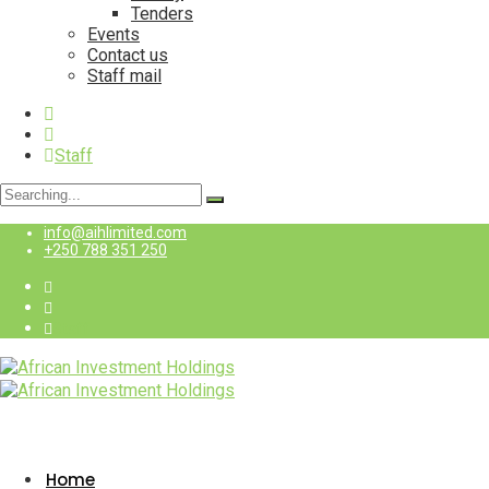
Tenders
Events
Contact us
Staff mail
Staff
Search
for:
info@aihlimited.com
+250 788 351 250
Staff
Home