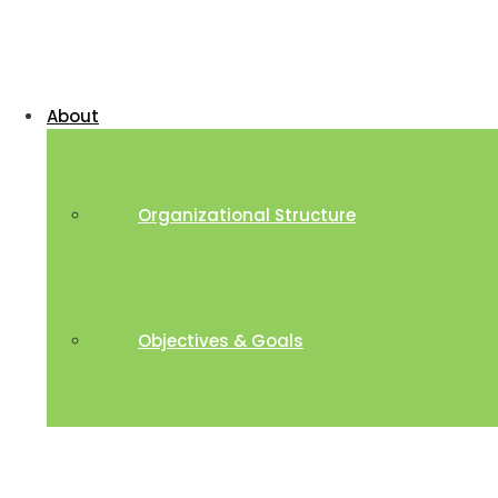
About
Organizational Structure
Objectives & Goals