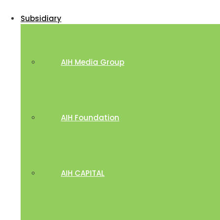
Subsidiary
AIH Media Group
AIH Foundation
AIH CAPITAL