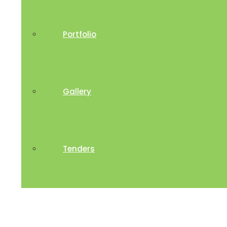
Portfolio
Gallery
Tenders