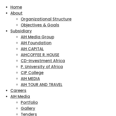
Home
About
Organizational Structure
Objectives & Goals
Subsidiary
AIH Media Group
AIH Foundation
AIH CAPITAL
AIHCOFFEE R. HOUSE
CD-Investment Africa
P. University of Africa
CIP College
AIH MEDIA
AIH TOUR AND TRAVEL
Careers
AIH Media
Portfolio
Gallery
Tenders