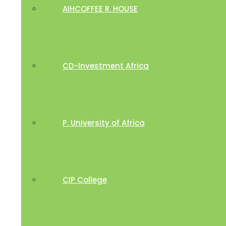
AIHCOFFEE R. HOUSE
CD-Investment Africa
P. University of Africa
CIP College