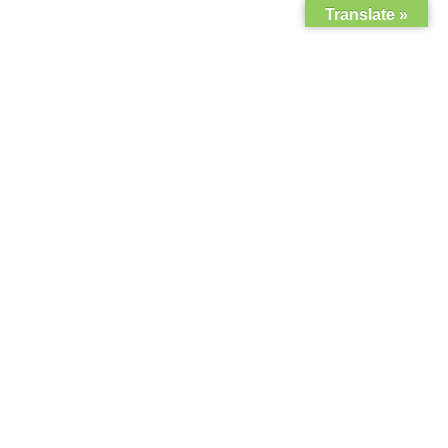
Translate »