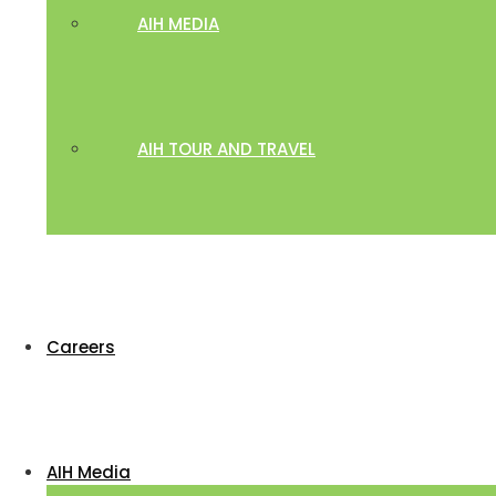
AIH MEDIA
AIH TOUR AND TRAVEL
Careers
AIH Media