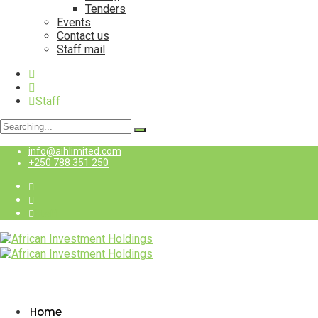
Tenders
Events
Contact us
Staff mail
Staff
Search
for:
info@aihlimited.com
+250 788 351 250
Staff
Home