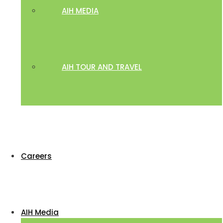
AIH MEDIA
AIH TOUR AND TRAVEL
Careers
AIH Media