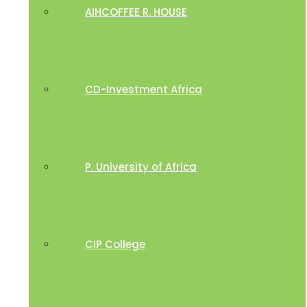
AIHCOFFEE R. HOUSE
CD-Investment Africa
P. University of Africa
CIP College