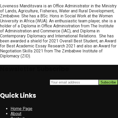
Loveness Manditsvara is an Office Administrator in the Ministry
of Lands, Agriculture, Fisheries, Water and Rural Development,
Zimbabwe. She has a BSc. Hons in Social Work at the Women
University in Africa (WUA). An enthusiastic team player, she is a
holder of a Diploma in Office Administration from The Institute
of Administration and Commerce (IAC), and Diploma in
Contemporary Diplomacy and International Relations. She has
been awarded a shield for 2021 Overall Best Student, an Award
for Best Academic Essay Research 2021 and also an Award for
Negotiation Skills 2021 from The Zimbabwe Institute of
Diplomacy (ZID).
Newsletter Subscribe
Quick Links
Home Page
About