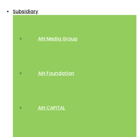
Subsidiary
AIH Media Group
AIH Foundation
AIH CAPITAL