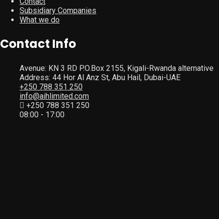
Contact
Subsidiary Companies
What we do
Contact Info
Avenue: KN 3 RD P.O.Box 2155, Kigali-Rwanda alternative
Address: 44 Hor Al Anz St, Abu Hail, Dubai-UAE
+250 788 351 250
info@aihlimited.com
+250 788 351 250
08:00 - 17:00