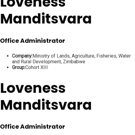
Loveness
Manditsvara
Office Administrator
Company:
Ministry of Lands, Agriculture, Fisheries, Water
and Rural Development, Zimbabwe
Group:
Cohort XIII
Loveness
Manditsvara
Office Administrator