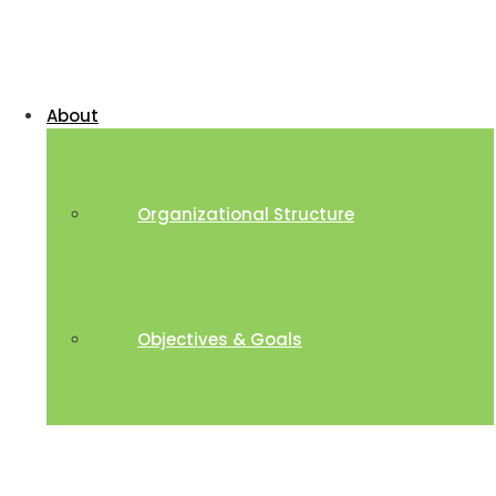
About
Organizational Structure
Objectives & Goals