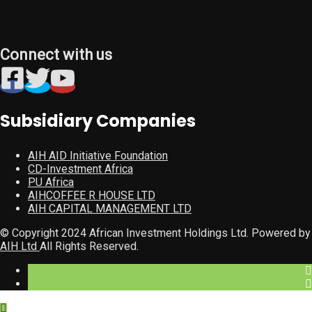
Connect with us
Subsidiary Companies
AIH AID Initiative Foundation
CD-Investment Africa
PU Africa
AIHCOFFEE R HOUSE LTD
AIH CAPITAL MANAGEMENT LTD
© Copyright 2024 African Investment Holdings Ltd. Powered by
AIH Ltd
All Rights Reserved.