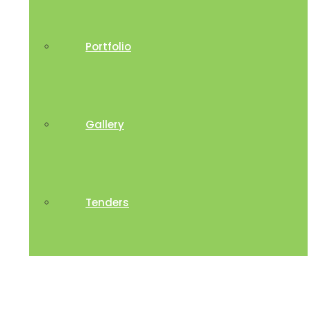
Portfolio
Gallery
Tenders