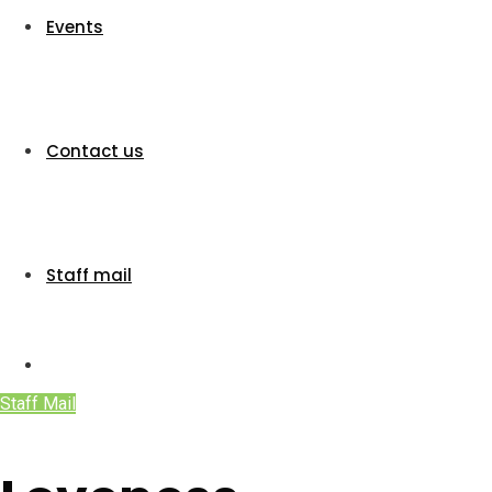
Events
Contact us
Staff mail
Staff Mail