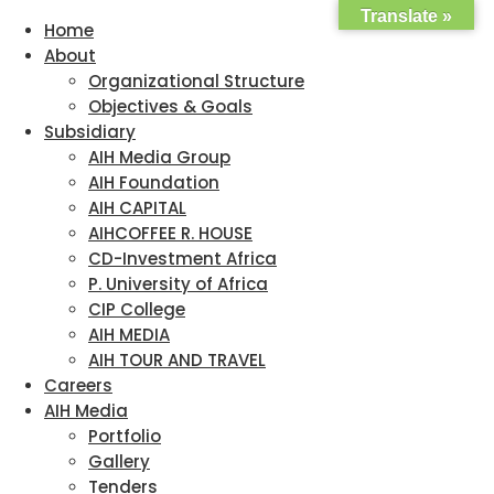
Translate »
Home
About
Organizational Structure
Objectives & Goals
Subsidiary
AIH Media Group
AIH Foundation
AIH CAPITAL
AIHCOFFEE R. HOUSE
CD-Investment Africa
P. University of Africa
CIP College
AIH MEDIA
AIH TOUR AND TRAVEL
Careers
AIH Media
Portfolio
Gallery
Tenders