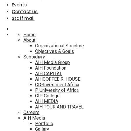
Events
Contact us
Staff mail
Home
About
Organizational Structure
Objectives & Goals
Subsidiary
AIH Media Group
AIH Foundation
AIH CAPITAL
AIHCOFFEE R. HOUSE
CD-Investment Africa
P. University of Africa
CIP College
AIH MEDIA
AIH TOUR AND TRAVEL
Careers
AIH Media
Portfolio
Gallery