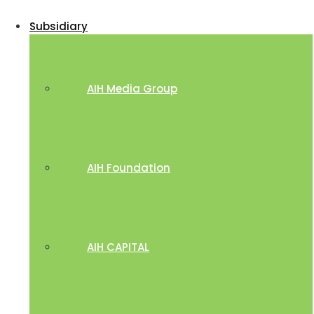
Subsidiary
AIH Media Group
AIH Foundation
AIH CAPITAL