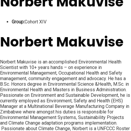
Norbert Makuvise
Group:
Cohort XIV
Norbert Makuvise
Norbert Makuvise is an accomplished Environmental Health
Scientist with 10+ years hands – on experience in
Environmental Management, Occupational Health and Safety
management, community engagement and advocacy. He has a
B.Sc. Honors degree in Environmental Science &Health, M.Sc. in
Environmental Health and Masters in Business Administration.
Passionate on Environment and Sustainable Development, he is
currently employed as Environment, Safety and Health (EHS)
Manager at a Multinational Beverage Manufacturing Company in
Zimbabwe where amongst his duties is responsible for
Environmental Management Systems, Sustainability Projects
and Climate Change adaptation programs implementation.
Passionate about Climate Change, Norbert is a UNFCCC Roster