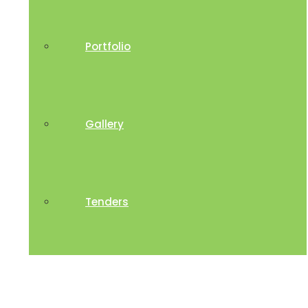
Portfolio
Gallery
Tenders