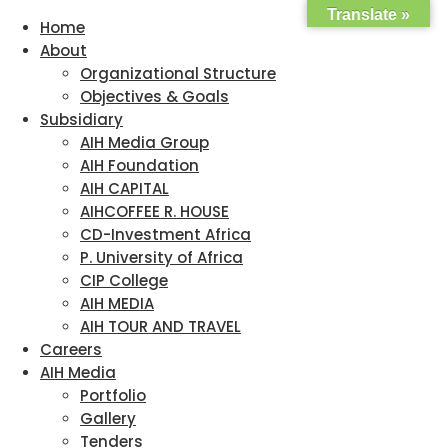
Translate »
Home
About
Organizational Structure
Objectives & Goals
Subsidiary
AIH Media Group
AIH Foundation
AIH CAPITAL
AIHCOFFEE R. HOUSE
CD-Investment Africa
P. University of Africa
CIP College
AIH MEDIA
AIH TOUR AND TRAVEL
Careers
AIH Media
Portfolio
Gallery
Tenders