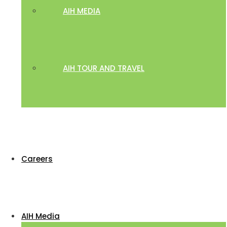
AIH MEDIA
AIH TOUR AND TRAVEL
Careers
AIH Media