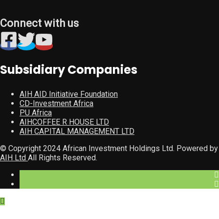
Connect with us
Subsidiary Companies
AIH AID Initiative Foundation
CD-Investment Africa
PU Africa
AIHCOFFEE R HOUSE LTD
AIH CAPITAL MANAGEMENT LTD
© Copyright 2024 African Investment Holdings Ltd. Powered by
AIH Ltd
All Rights Reserved.