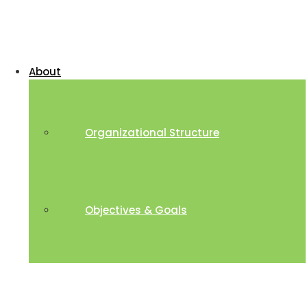
About
Organizational Structure
Objectives & Goals