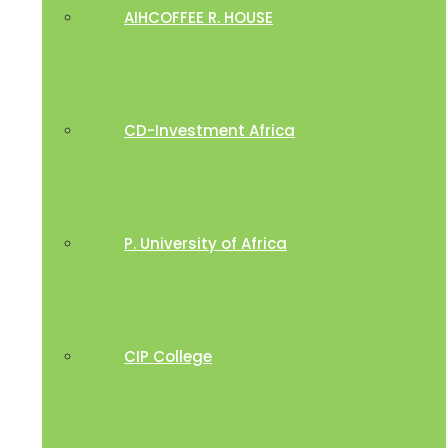
AIHCOFFEE R. HOUSE
CD-Investment Africa
P. University of Africa
CIP College