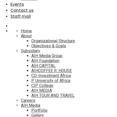
Events
Contact us
Staff mail
Home
About
Organizational Structure
Objectives & Goals
Subsidiary
AIH Media Group
AIH Foundation
AIH CAPITAL
AIHCOFFEE R. HOUSE
CD-Investment Africa
P. University of Africa
CIP College
AIH MEDIA
AIH TOUR AND TRAVEL
Careers
AIH Media
Portfolio
Gallery