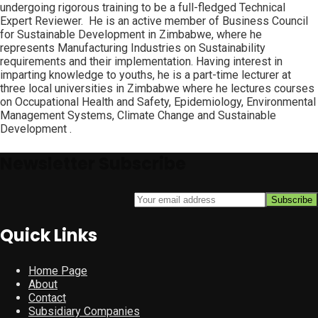
undergoing rigorous training to be a full-fledged Technical
Expert Reviewer. He is an active member of Business Council
for Sustainable Development in Zimbabwe, where he
represents Manufacturing Industries on Sustainability
requirements and their implementation. Having interest in
imparting knowledge to youths, he is a part-time lecturer at
three local universities in Zimbabwe where he lectures courses
on Occupational Health and Safety, Epidemiology, Environmental
Management Systems, Climate Change and Sustainable
Development .
Newsletter Subscribe
Quick Links
Home Page
About
Contact
Subsidiary Companies