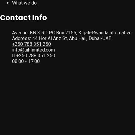
What we do
Contact Info
Avenue: KN 3 RD P.O.Box 2155, Kigali-Rwanda alternative
Address: 44 Hor Al Anz St, Abu Hail, Dubai-UAE
+250 788 351 250
info@aihlimited.com
+250 788 351 250
08:00 - 17:00