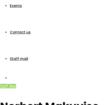
Events
Contact us
Staff mail
Staff Mail