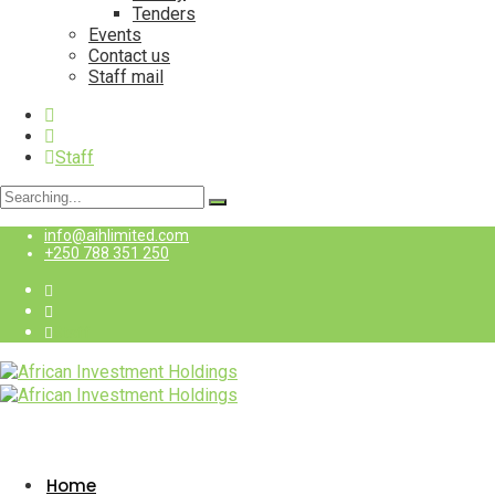
Tenders
Events
Contact us
Staff mail
Staff
Search
for:
info@aihlimited.com
+250 788 351 250
Staff
Home