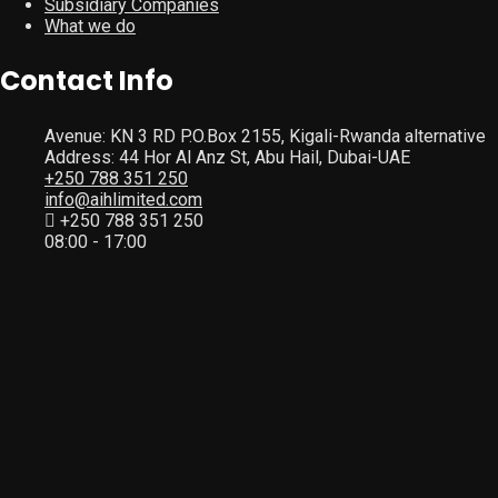
Subsidiary Companies
What we do
Contact Info
Avenue: KN 3 RD P.O.Box 2155, Kigali-Rwanda alternative
Address: 44 Hor Al Anz St, Abu Hail, Dubai-UAE
+250 788 351 250
info@aihlimited.com
+250 788 351 250
08:00 - 17:00