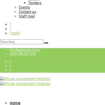
Tenders
Events
Contact us
Staff mail
Staff
Search
for:
info@aihlimited.com
+250 788 351 250
Staff
Home