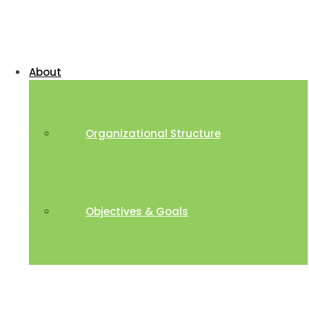
About
Organizational Structure
Objectives & Goals