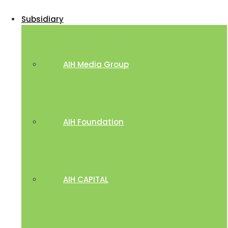
Subsidiary
AIH Media Group
AIH Foundation
AIH CAPITAL