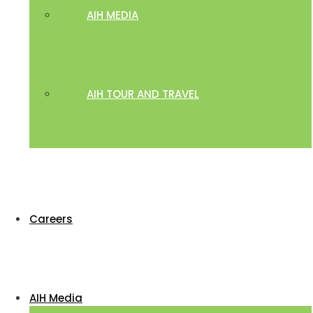
AIH MEDIA
AIH TOUR AND TRAVEL
Careers
AIH Media