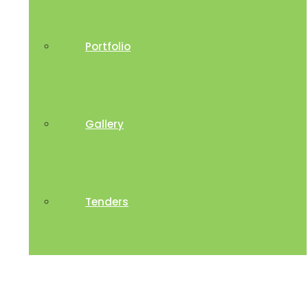
Portfolio
Gallery
Tenders