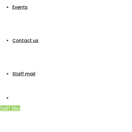
Events
Contact us
Staff mail
Staff Mail