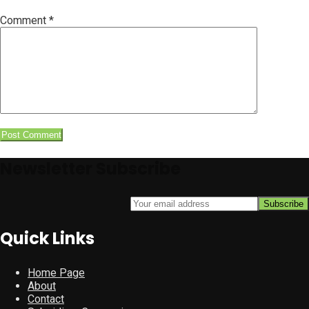
Comment
*
Newsletter Subscribe
Quick Links
Home Page
About
Contact