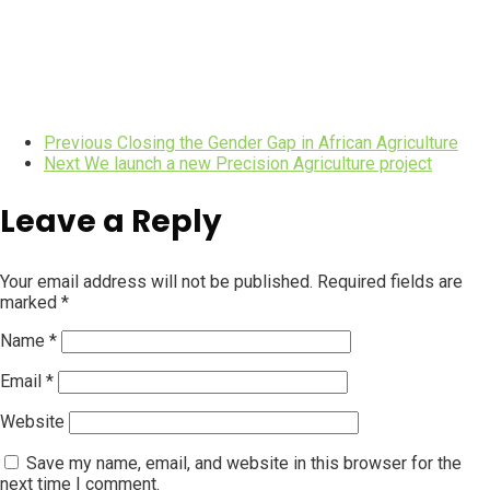
Previous
Closing the Gender Gap in African Agriculture
Next
We launch a new Precision Agriculture project
Leave a Reply
Your email address will not be published.
Required fields are
marked
*
Name
*
Email
*
Website
Save my name, email, and website in this browser for the
next time I comment.