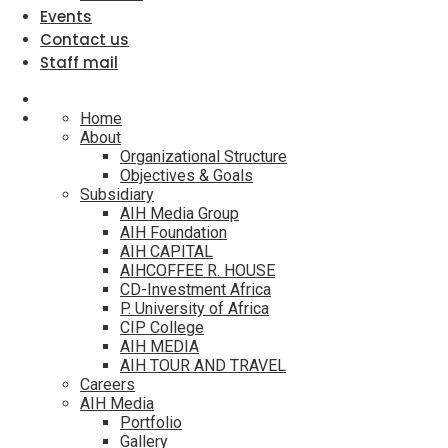
Events
Contact us
Staff mail
Home
About
Organizational Structure
Objectives & Goals
Subsidiary
AIH Media Group
AIH Foundation
AIH CAPITAL
AIHCOFFEE R. HOUSE
CD-Investment Africa
P. University of Africa
CIP College
AIH MEDIA
AIH TOUR AND TRAVEL
Careers
AIH Media
Portfolio
Gallery