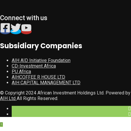
Connect with us
Subsidiary Companies
AIH AID Initiative Foundation
CD-Investment Africa
PU Africa
AIHCOFFEE R HOUSE LTD
AIH CAPITAL MANAGEMENT LTD
© Copyright 2024 African Investment Holdings Ltd. Powered by
AIH Ltd
All Rights Reserved.