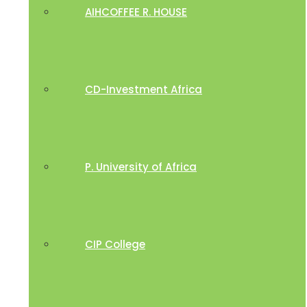
AIHCOFFEE R. HOUSE
CD-Investment Africa
P. University of Africa
CIP College