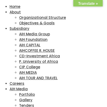
Translate »
Home
About
Organizational Structure
Objectives & Goals
Subsidiary
AIH Media Group
AIH Foundation
AIH CAPITAL
AIHCOFFEE R. HOUSE
CD-Investment Africa
P. University of Africa
CIP College
AIH MEDIA
AIH TOUR AND TRAVEL
Careers
AIH Media
Portfolio
Gallery
Tenders